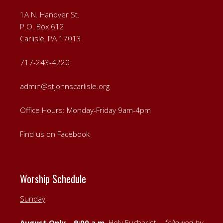
1A N. Hanover St.
P.O. Box 612
Carlisle, PA 17013
717-243-4220
admin@stjohnscarlisle.org
Office Hours: Monday-Friday 9am-4pm
Find us on Facebook
Worship Schedule
Sunday
August Only – 9:00 a.m.
Holy Eucharist –
followed by