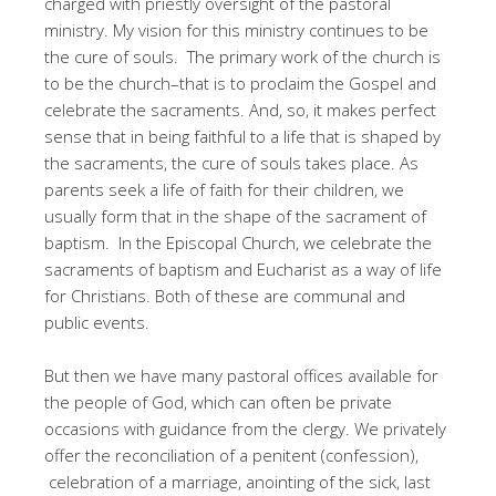
charged with priestly oversight of the pastoral
ministry. My vision for this ministry continues to be
the cure of souls. The primary work of the church is
to be the church–that is to proclaim the Gospel and
celebrate the sacraments. And, so, it makes perfect
sense that in being faithful to a life that is shaped by
the sacraments, the cure of souls takes place. As
parents seek a life of faith for their children, we
usually form that in the shape of the sacrament of
baptism. In the Episcopal Church, we celebrate the
sacraments of baptism and Eucharist as a way of life
for Christians. Both of these are communal and
public events.
But then we have many pastoral offices available for
the people of God, which can often be private
occasions with guidance from the clergy. We privately
offer the reconciliation of a penitent (confession),
celebration of a marriage, anointing of the sick, last