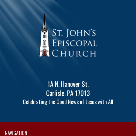
1A N. Hanover St.
Carlisle, PA 17013
Celebrating the Good News of Jesus with All