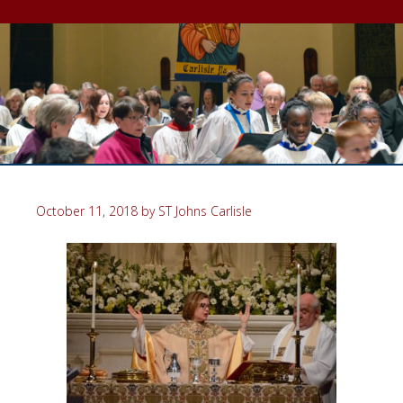
October 11, 2018
by
ST Johns Carlisle