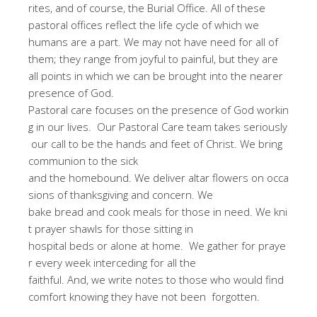
rites, and of course, the Burial Office. All of these
pastoral offices reflect the life cycle of which we
humans are a part. We may not have need for all of
them; they range from joyful to painful, but they are
all points in which we can be brought into the nearer
presence of God.
Pastoral care focuses on the presence of God workin
g in our lives. Our Pastoral Care team takes seriously
our call to be the hands and feet of Christ. We bring
communion to the sick
and the homebound. We deliver altar flowers on occa
sions of thanksgiving and concern. We
bake bread and cook meals for those in need. We kni
t prayer shawls for those sitting in
hospital beds or alone at home. We gather for praye
r every week interceding for all the
faithful. And, we write notes to those who would find
comfort knowing they have not been forgotten.