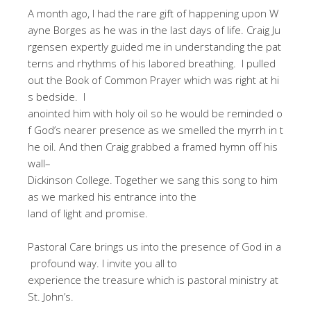
A month ago, I had the rare gift of happening upon W
ayne Borges as he was in the last days of life. Craig Ju
rgensen expertly guided me in understanding the pat
terns and rhythms of his labored breathing. I pulled
out the Book of Common Prayer which was right at hi
s bedside. I
anointed him with holy oil so he would be reminded o
f God’s nearer presence as we smelled the myrrh in t
he oil. And then Craig grabbed a framed hymn off his
wall–
Dickinson College. Together we sang this song to him
as we marked his entrance into the
land of light and promise.
Pastoral Care brings us into the presence of God in a
profound way. I invite you all to
experience the treasure which is pastoral ministry at
St. John’s.