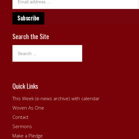
Search the Site
Quick Links
This Week (e-news archive) with calendar
Woven As One
Contact
Sermons
Make a Pledge