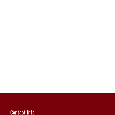
Contact Info