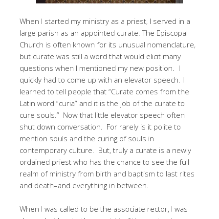
When I started my ministry as a priest, I served in a
large parish as an appointed curate. The Episcopal
Church is often known for its unusual nomenclature,
but curate was still a word that would elicit many
questions when I mentioned my new position. I
quickly had to come up with an elevator speech. I
learned to tell people that “Curate comes from the
Latin word “curia” and it is the job of the curate to
cure souls.” Now that little elevator speech often
shut down conversation. For rarely is it polite to
mention souls and the curing of souls in
contemporary culture. But, truly a curate is a newly
ordained priest who has the chance to see the full
realm of ministry from birth and baptism to last rites
and death–and everything in between.
When I was called to be the associate rector, I was