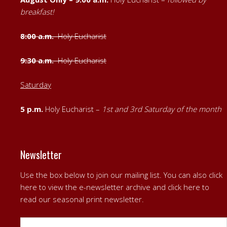
breakfast!
8:00 a.m.
Holy Eucharist
9:30 a.m.
Holy Eucharist
Saturday
5 p.m.
Holy Eucharist –
1st
and
3rd Saturday of the month
Newsletter
Use the box below to join our mailing list. You can also
click
here to view the e-newsletter archive
and
click here to
read our seasonal print newsletter
.