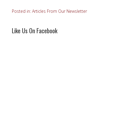
Posted in:
Articles From Our Newsletter
Like Us On Facebook