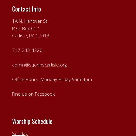
Contact Info
1A N. Hanover St.
P.O. Box 612
Carlisle, PA 17013
717-243-4220
admin@stjohnscarlisle.org
Office Hours: Monday-Friday 9am-4pm
Find us on Facebook
Worship Schedule
Sunday