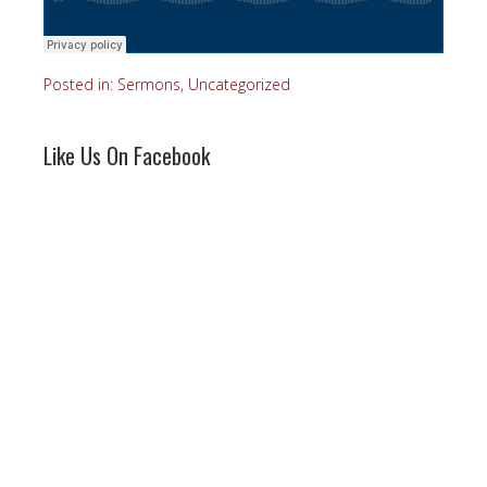
Posted in:
Sermons
,
Uncategorized
Like Us On Facebook