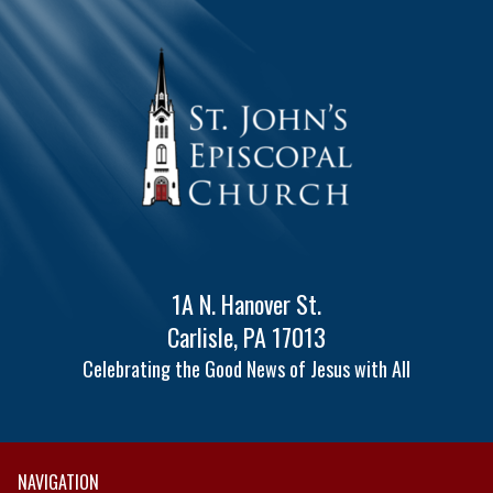
1A N. Hanover St.
Carlisle, PA 17013
Celebrating the Good News of Jesus with All