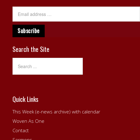
Search the Site
Quick Links
This Week (e-news archive) with calendar
Woven As One
Contact
Sermons