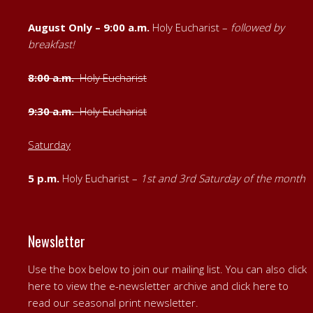
August Only – 9:00 a.m.
Holy Eucharist –
followed by
breakfast!
8:00 a.m.
Holy Eucharist
9:30 a.m.
Holy Eucharist
Saturday
5 p.m.
Holy Eucharist –
1st
and
3rd Saturday of the month
Newsletter
Use the box below to join our mailing list. You can also
click
here to view the e-newsletter archive
and
click here to
read our seasonal print newsletter
.