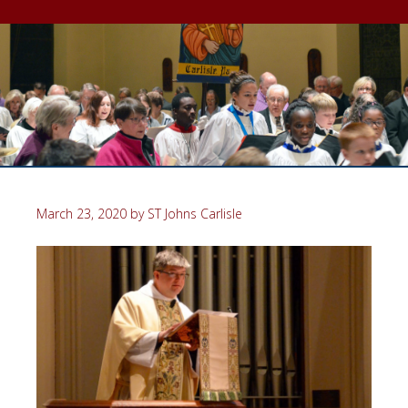
March 23, 2020
by
ST Johns Carlisle