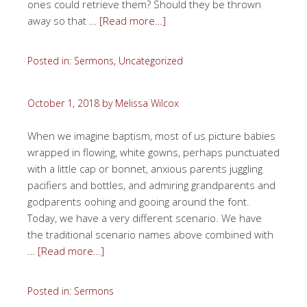
ones could retrieve them? Should they be thrown
away so that …
[Read more…]
Posted in:
Sermons
,
Uncategorized
October 1, 2018
by
Melissa Wilcox
When we imagine baptism, most of us picture babies
wrapped in flowing, white gowns, perhaps punctuated
with a little cap or bonnet, anxious parents juggling
pacifiers and bottles, and admiring grandparents and
godparents oohing and gooing around the font.
Today, we have a very different scenario. We have
the traditional scenario names above combined with
…
[Read more…]
Posted in:
Sermons