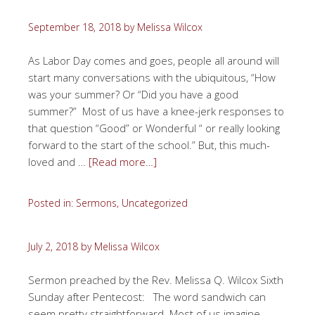
September 18, 2018
by
Melissa Wilcox
As Labor Day comes and goes, people all around will
start many conversations with the ubiquitous, “How
was your summer? Or “Did you have a good
summer?” Most of us have a knee-jerk responses to
that question “Good” or Wonderful “ or really looking
forward to the start of the school.” But, this much-
loved and …
[Read more…]
Posted in:
Sermons
,
Uncategorized
July 2, 2018
by
Melissa Wilcox
Sermon preached by the Rev. Melissa Q. Wilcox Sixth
Sunday after Pentecost: The word sandwich can
seem pretty straightforward. Most of us imagine