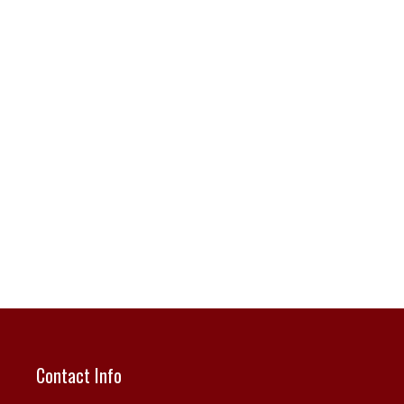
Contact Info