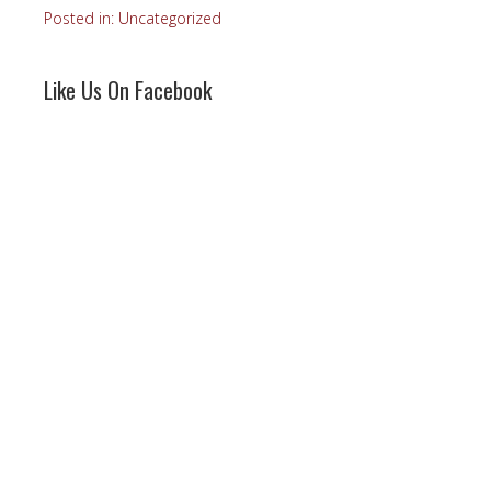
Posted in:
Uncategorized
Like Us On Facebook