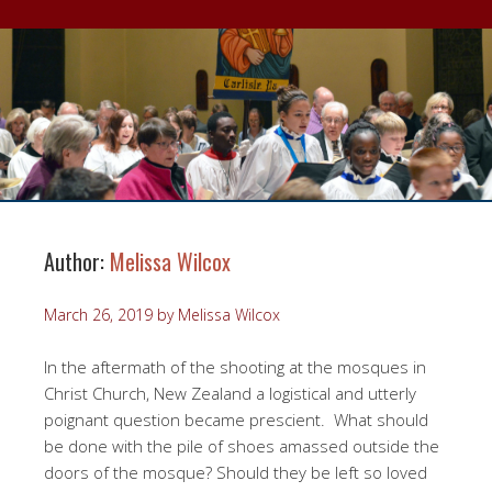
Author:
Melissa Wilcox
March 26, 2019
by
Melissa Wilcox
In the aftermath of the shooting at the mosques in
Christ Church, New Zealand a logistical and utterly
poignant question became prescient. What should
be done with the pile of shoes amassed outside the
doors of the mosque? Should they be left so loved