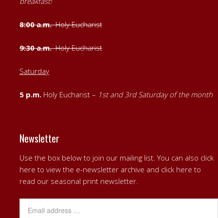
breakfast!
8:00 a.m.
Holy Eucharist
9:30 a.m.
Holy Eucharist
Saturday
5 p.m.
Holy Eucharist –
1st
and
3rd Saturday of the month
Newsletter
Use the box below to join our mailing list. You can also
click
here to view the e-newsletter archive
and
click here to
read our seasonal print newsletter
.