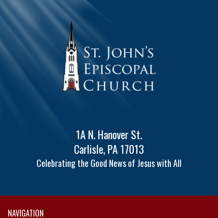
1A N. Hanover St.
Carlisle, PA 17013
Celebrating the Good News of Jesus with All