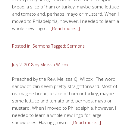
bread, a slice of ham or turkey, maybe some lettuce
and tomato and, perhaps, mayo or mustard. When I
moved to Philadelphia, however, I needed to learn a
whole new lingo …
[Read more…]
Posted in:
Sermons
Tagged:
Sermons
July 2, 2018
by
Melissa Wilcox
Preached by the Rev. Melissa Q. Wilcox The word
sandwich can seem pretty straightforward. Most of
us imagine bread, a slice of ham or turkey, maybe
some lettuce and tomato and, perhaps, mayo or
mustard. When I moved to Philadelphia, however, I
needed to learn a whole new lingo for large
sandwiches. Having grown …
[Read more…]