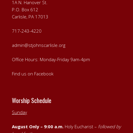
1A N. Hanover St.
P.O. Box 612
Carlisle, PA 17013
717-243-4220
admin@stjohnscarlisle.org
Office Hours: Monday-Friday 9am-4pm
Find us on Facebook
Worship Schedule
Sunday
August Only – 9:00 a.m.
Holy Eucharist –
followed by