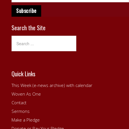
Search the Site
Quick Links
This Week (e-news archive) with calendar
Woven As One
Contact
Sermons
Make a Pledge
Donate or Pay Your Pledge