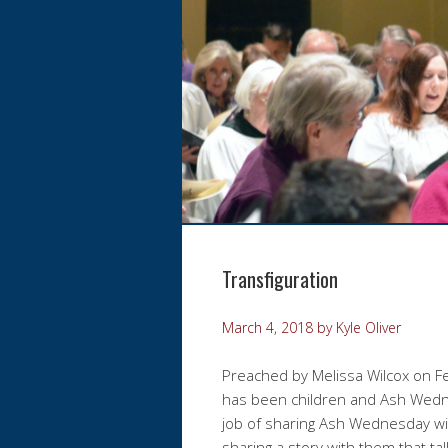
Transfiguration
March 4, 2018
by
Kyle Oliver
Preached by Melissa Wilcox on F
has been children and Ash Wedne
job of sharing Ash Wednesday wi
sharing a story with them that t