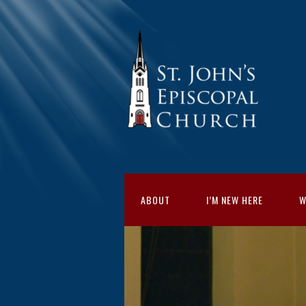
ABOUT
I’M NEW HERE
W