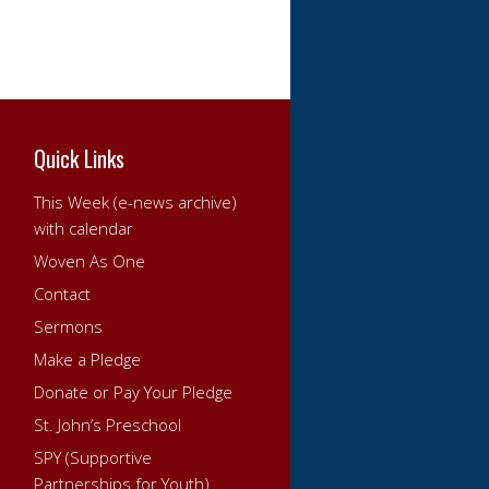
Quick Links
This Week (e-news archive)
with calendar
Woven As One
Contact
Sermons
Make a Pledge
Donate or Pay Your Pledge
St. John’s Preschool
SPY (Supportive
Partnerships for Youth)