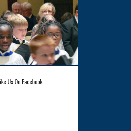
Like Us On Facebook