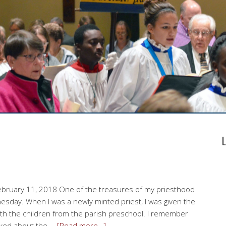
ebruary 11, 2018 One of the treasures of my priesthood
sday. When I was a newly minted priest, I was given the
th the children from the parish preschool. I remember
alked about the …
[Read more…]