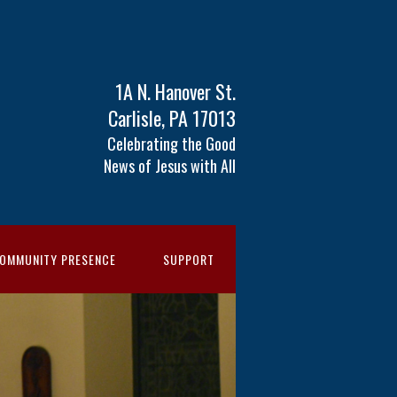
1A N. Hanover St.
Carlisle, PA 17013
Celebrating the Good
News of Jesus with All
OMMUNITY PRESENCE
SUPPORT