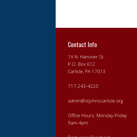
Contact Info
1A N. Hanover St.
P.O. Box 612
Carlisle, PA 17013
717-243-4220
admin@stjohnscarlisle.org
Office Hours: Monday-Friday
9am-4pm