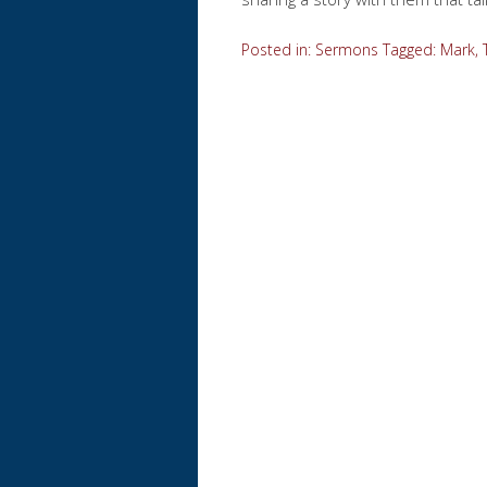
Posted in:
Sermons
Tagged:
Mark
,