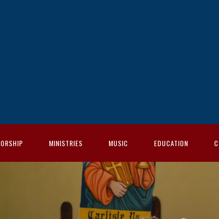
ORSHIP
MINISTRIES
MUSIC
EDUCATION
C