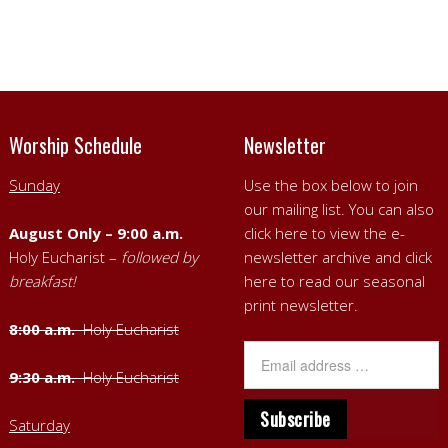
Worship Schedule
Newsletter
Sunday
Use the box below to join
our mailing list. You can also
August Only – 9:00 a.m.
click here to view the e-
Holy Eucharist –
followed by
newsletter archive
and
click
breakfast!
here to read our seasonal
print newsletter
.
8:00 a.m.
Holy Eucharist
9:30 a.m.
Holy Eucharist
Saturday